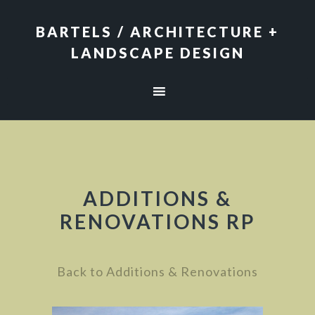
Skip
Skip
to
to
BARTELS / ARCHITECTURE +
primary
main
LANDSCAPE DESIGN
navigation
content
ADDITIONS &
RENOVATIONS RP
Back to Additions & Renovations